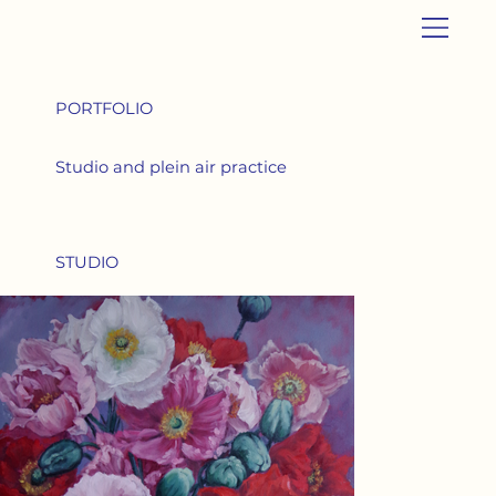
PORTFOLIO
Studio and plein air practice
STUDIO